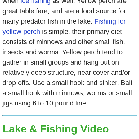
when
ice fishing
as well. Yellow perch are
great table fare, and are a food source for
many predator fish in the lake.
Fishing for
yellow perch
is simple, their primary diet
consists of minnows and other small fish,
insects and worms. Yellow perch tend to
gather in small groups and hang out on
relatively deep structure, near cover and/or
drop-offs. Use a small hook and sinker. Bait
a small hook with minnows, worms or small
jigs using 6 to 10 pound line.
Lake & Fishing Video