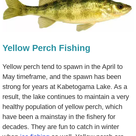
Yellow Perch Fishing
Yellow perch tend to spawn in the April to
May timeframe, and the spawn has been
strong for years at Kabetogama Lake. As a
result, the lake continues to maintain a very
healthy population of yellow perch, which
have been a mainstay in the fishery for
decades. They are fun to catch in winter