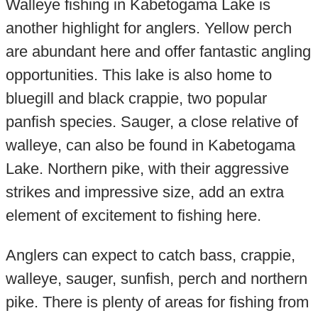
Walleye fishing in Kabetogama Lake is
another highlight for anglers. Yellow perch
are abundant here and offer fantastic angling
opportunities. This lake is also home to
bluegill and black crappie, two popular
panfish species. Sauger, a close relative of
walleye, can also be found in Kabetogama
Lake. Northern pike, with their aggressive
strikes and impressive size, add an extra
element of excitement to fishing here.
Anglers can expect to catch bass, crappie,
walleye, sauger, sunfish, perch and northern
pike. There is plenty of areas for fishing from