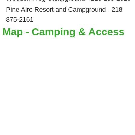
Pine Aire Resort and Campground - 218
875-2161
Map - Camping & Access