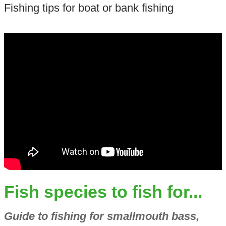
Fishing tips for boat or bank fishing
Fish species to fish for...
Guide to fishing for smallmouth bass,