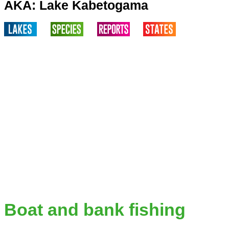
AKA: Lake Kabetogama
Boat and bank fishing