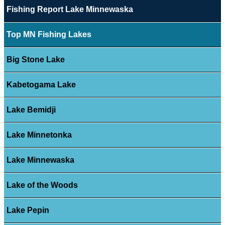
Fishing Report Lake Minnewaska
Top MN Fishing Lakes
Big Stone Lake
Kabetogama Lake
Lake Bemidji
Lake Minnetonka
Lake Minnewaska
Lake of the Woods
Lake Pepin