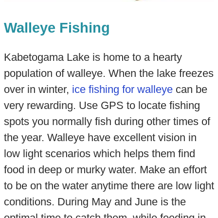
Walleye Fishing
Kabetogama Lake is home to a hearty
population of walleye. When the lake freezes
over in winter,
ice fishing for walleye
can be
very rewarding. Use GPS to locate fishing
spots you normally fish during other times of
the year. Walleye have excellent vision in
low light scenarios which helps them find
food in deep or murky water. Make an effort
to be on the water anytime there are low light
conditions. During May and June is the
optimal time to catch them, while feeding in