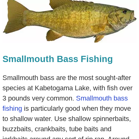
Smallmouth Bass Fishing
Smallmouth bass are the most sought-after
species at Kabetogama Lake, with fish over
3 pounds very common.
Smallmouth bass
fishing
is particularly good when they move
to shallow water. Use shallow spinnerbaits,
buzzbaits, crankbaits, tube baits and