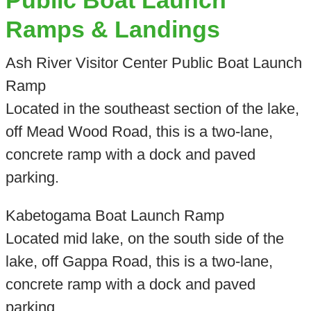
Public Boat Launch
Ramps & Landings
Ash River Visitor Center Public Boat Launch
Ramp
Located in the southeast section of the lake,
off Mead Wood Road, this is a two-lane,
concrete ramp with a dock and paved
parking.
Kabetogama Boat Launch Ramp
Located mid lake, on the south side of the
lake, off Gappa Road, this is a two-lane,
concrete ramp with a dock and paved
parking.