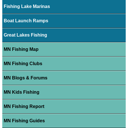
Fishing Lake Marinas
Boat Launch Ramps
Great Lakes Fishing
MN Fishing Map
MN Fishing Clubs
MN Blogs & Forums
MN Kids Fishing
MN Fishing Report
MN Fishing Guides