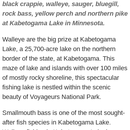
black crappie, walleye, sauger, bluegill,
rock bass, yellow perch and northern pike
at Kabetogama Lake in Minnesota.
Walleye are the big prize at Kabetogama
Lake, a 25,700-acre lake on the northern
border of the state, at Kabetogama. This
maze of lake and islands with over 100 miles
of mostly rocky shoreline, this spectacular
fishing lake is nestled within the scenic
beauty of Voyageurs National Park.
Smallmouth bass is one of the most sought-
after fish species in Kabetogama Lake.