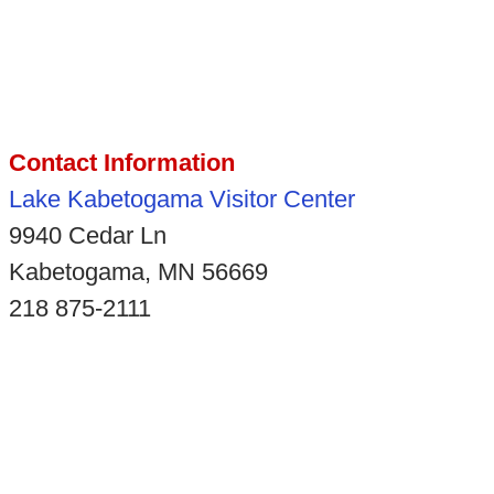
Contact Information
Lake Kabetogama Visitor Center
9940 Cedar Ln
Kabetogama, MN 56669
218 875-2111