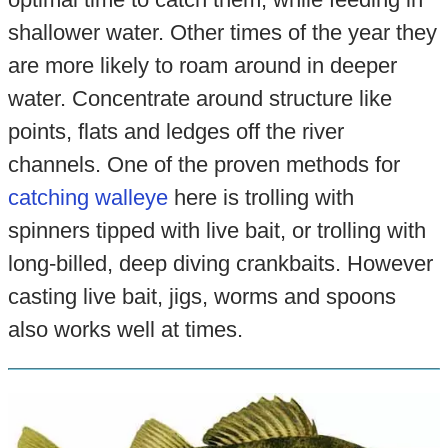
shallower water. Other times of the year they
are more likely to roam around in deeper
water. Concentrate around structure like
points, flats and ledges off the river
channels. One of the proven methods for
catching walleye
here is trolling with
spinners tipped with live bait, or trolling with
long-billed, deep diving crankbaits. However
casting live bait, jigs, worms and spoons
also works well at times.