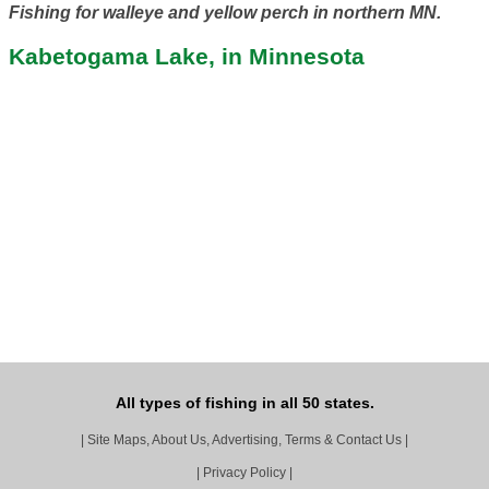
Fishing for walleye and yellow perch in northern MN.
Kabetogama Lake, in Minnesota
All types of fishing in all 50 states.
|
Site Maps, About Us, Advertising, Terms & Contact Us
|
|
Privacy Policy
|