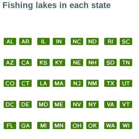
Fishing lakes in each state