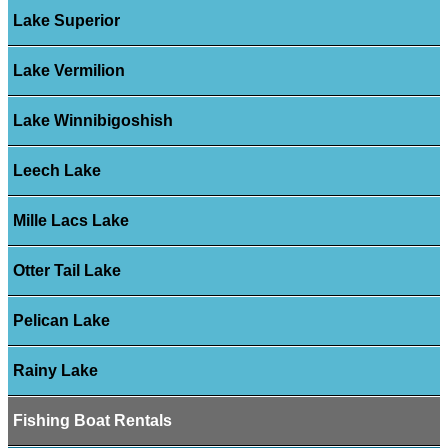
Lake Superior
Lake Vermilion
Lake Winnibigoshish
Leech Lake
Mille Lacs Lake
Otter Tail Lake
Pelican Lake
Rainy Lake
Fishing Boat Rentals