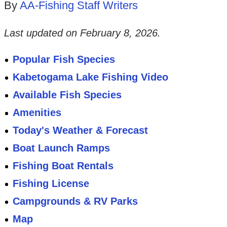
By
AA-Fishing Staff Writers
Last updated on
February 8, 2026
.
Popular Fish Species
Kabetogama Lake Fishing Video
Available Fish Species
Amenities
Today's Weather & Forecast
Boat Launch Ramps
Fishing Boat Rentals
Fishing License
Campgrounds & RV Parks
Map