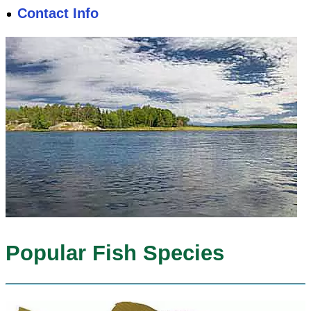
Contact Info
Popular Fish Species