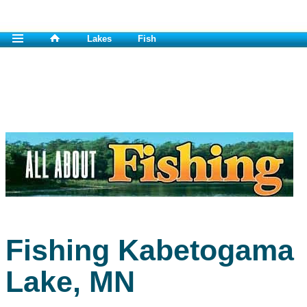
Lakes
Fish
Fishing Kabetogama
Lake, MN