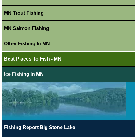
MN Trout Fishing
MN Salmon Fishing
Other Fishing In MN
Best Places To Fish - MN
Ice Fishing In MN
Fishing Report Big Stone Lake