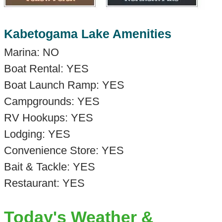
Kabetogama Lake Amenities
Marina: NO
Boat Rental: YES
Boat Launch Ramp: YES
Campgrounds: YES
RV Hookups: YES
Lodging: YES
Convenience Store: YES
Bait & Tackle: YES
Restaurant: YES
Today's Weather &