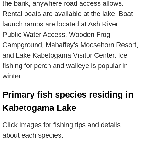
the bank, anywhere road access allows.
Rental boats are available at the lake. Boat
launch ramps are located at Ash River
Public Water Access, Wooden Frog
Campground, Mahaffey's Moosehorn Resort,
and Lake Kabetogama Visitor Center. Ice
fishing for perch and walleye is popular in
winter.
Primary fish species residing in
Kabetogama Lake
Click images for fishing tips and details
about each species.