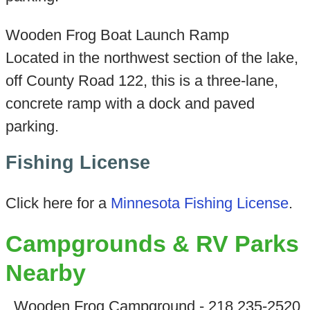
Wooden Frog Boat Launch Ramp
Located in the northwest section of the lake,
off County Road 122, this is a three-lane,
concrete ramp with a dock and paved
parking.
Fishing License
Click here for a
Minnesota Fishing License
.
Campgrounds & RV Parks
Nearby
Wooden Frog Campground - 218 235-2520