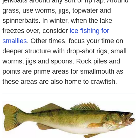
jerkbaits around any sort of rip rap. Around
grass, use worms, jigs, topwater and
spinnerbaits. In winter, when the lake
freezes over, consider
ice fishing for
smallies
. Other times, focus your time on
deeper structure with drop-shot rigs, small
worms, jigs and spoons. Rock piles and
points are prime areas for smallmouth as
these areas are also home to crawfish.