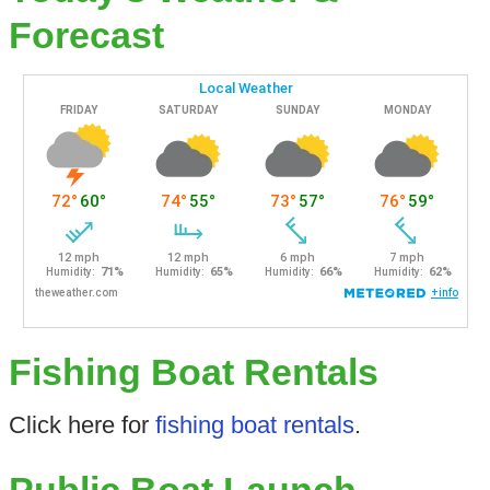
Forecast
Fishing Boat Rentals
Click here for
fishing boat rentals
.