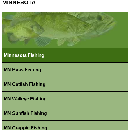
MINNESOTA
Minnesota Fishing
MN Bass Fishing
MN Catfish Fishing
MN Walleye Fishing
MN Sunfish Fishing
MN Crappie Fishing