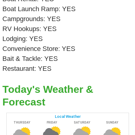
Boat Launch Ramp: YES
Campgrounds: YES
RV Hookups: YES
Lodging: YES
Convenience Store: YES
Bait & Tackle: YES
Restaurant: YES
Today's Weather &
Forecast