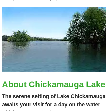
About Chickamauga Lake
The serene setting of Lake Chickamauga
awaits your visit for a day on the water
.