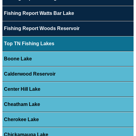
Fishing Report Watts Bar Lake
Fishing Report Woods Reservoir
Top TN Fishing Lakes
Boone Lake
Calderwood Reservoir
Center Hill Lake
Cheatham Lake
Cherokee Lake
Chickamauga Lake