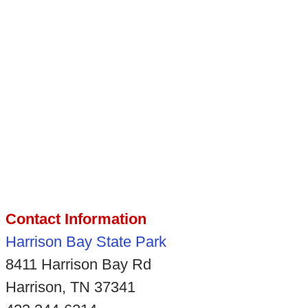
Contact Information
Harrison Bay State Park
8411 Harrison Bay Rd
Harrison, TN 37341