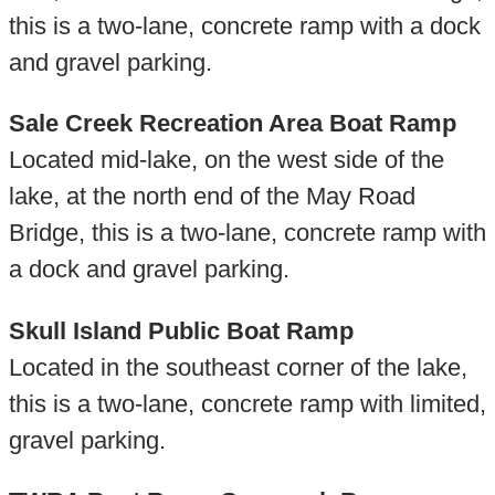
this is a two-lane, concrete ramp with a dock
and gravel parking.
Sale Creek Recreation Area Boat Ramp
Located mid-lake, on the west side of the
lake, at the north end of the May Road
Bridge, this is a two-lane, concrete ramp with
a dock and gravel parking.
Skull Island Public Boat Ramp
Located in the southeast corner of the lake,
this is a two-lane, concrete ramp with limited,
gravel parking.