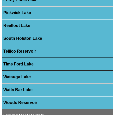
Pickwick Lake
Reelfoot Lake
South Holston Lake
Tellico Reservoir
Tims Ford Lake
Watauga Lake
Watts Bar Lake
Woods Reservoir