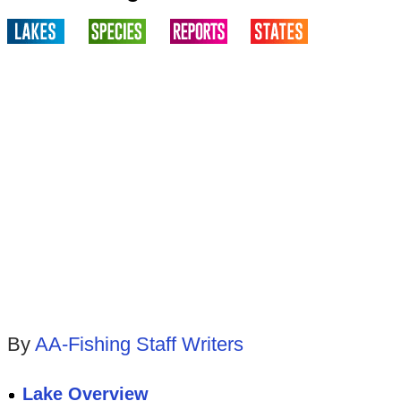
By
AA-Fishing Staff Writers
Lake Overview