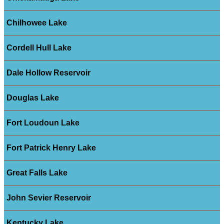
Chilhowee Lake
Cordell Hull Lake
Dale Hollow Reservoir
Douglas Lake
Fort Loudoun Lake
Fort Patrick Henry Lake
Great Falls Lake
John Sevier Reservoir
Kentucky Lake