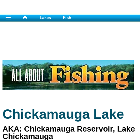
Lakes
Fish
Chickamauga Lake
AKA: Chickamauga Reservoir, Lake
Chickamauga