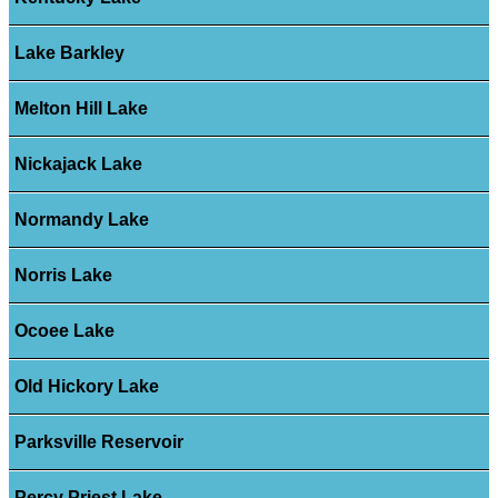
Lake Barkley
Melton Hill Lake
Nickajack Lake
Normandy Lake
Norris Lake
Ocoee Lake
Old Hickory Lake
Parksville Reservoir
Percy Priest Lake