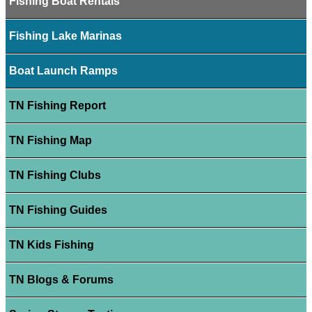
Fishing Boat Rentals
Fishing Lake Marinas
Boat Launch Ramps
TN Fishing Report
TN Fishing Map
TN Fishing Clubs
TN Fishing Guides
TN Kids Fishing
TN Blogs & Forums