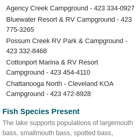
Agency Creek Campground - 423 334-0927
Bluewater Resort & RV Campground - 423
775-3265
Possum Creek RV Park & Campground -
423 332-8468
Cottonport Marina & RV Resort
Campground - 423 454-4110
Chattanooga North - Cleveland KOA
Campground - 423 472-8928
Fish Species Present
The lake supports populations of largemouth
bass, smallmouth bass, spotted bass,