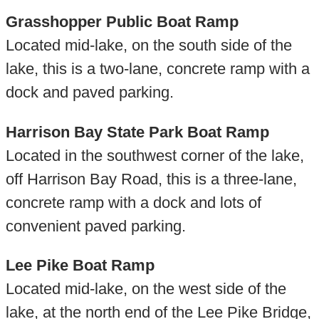
Grasshopper Public Boat Ramp
Located mid-lake, on the south side of the
lake, this is a two-lane, concrete ramp with a
dock and paved parking.
Harrison Bay State Park Boat Ramp
Located in the southwest corner of the lake,
off Harrison Bay Road, this is a three-lane,
concrete ramp with a dock and lots of
convenient paved parking.
Lee Pike Boat Ramp
Located mid-lake, on the west side of the
lake, at the north end of the Lee Pike Bridge,