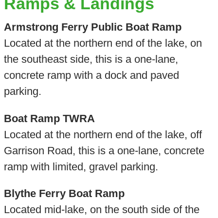
Ramps & Landings
Armstrong Ferry Public Boat Ramp
Located at the northern end of the lake, on
the southeast side, this is a one-lane,
concrete ramp with a dock and paved
parking.
Boat Ramp TWRA
Located at the northern end of the lake, off
Garrison Road, this is a one-lane, concrete
ramp with limited, gravel parking.
Blythe Ferry Boat Ramp
Located mid-lake, on the south side of the