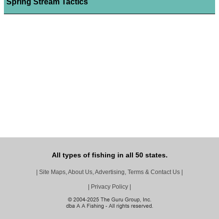
Spring Stream Tactics
All types of fishing in all 50 states.
|
Site Maps, About Us, Advertising, Terms & Contact Us
|
|
Privacy Policy
|