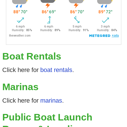
Boat Rentals
Click here for
boat rentals
.
Marinas
Click here for
marinas
.
Public Boat Launch