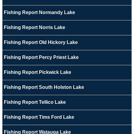
Fishing Report Normandy Lake
Fishing Report Norris Lake
Fishing Report Old Hickory Lake
Fishing Report Percy Priest Lake
Fishing Report Pickwick Lake
Fishing Report South Holston Lake
Fishing Report Tellico Lake
Fishing Report Tims Ford Lake
Fishing Report Watauga Lake