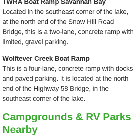
TWRA Boat Ramp Savannah Bay
Located in the southeast corner of the lake,
at the north end of the Snow Hill Road
Bridge, this is a two-lane, concrete ramp with
limited, gravel parking.
Wolftever Creek Boat Ramp
This is a four-lane, concrete ramp with docks
and paved parking. It is located at the north
end of the Highway 58 Bridge, in the
southeast corner of the lake.
Campgrounds & RV Parks
Nearby