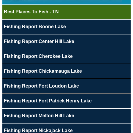
Best Places To Fish - TN
Fishing Report Boone Lake
Fishing Report Center Hill Lake
Fishing Report Cherokee Lake
Fishing Report Chickamauga Lake
Fishing Report Fort Loudon Lake
Fishing Report Fort Patrick Henry Lake
Fishing Report Melton Hill Lake
Fishing Report Nickajack Lake