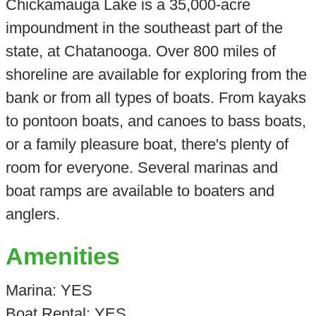
Chickamauga Lake is a 35,000-acre
impoundment in the southeast part of the
state, at Chatanooga. Over 800 miles of
shoreline are available for exploring from the
bank or from all types of boats. From kayaks
to pontoon boats, and canoes to bass boats,
or a family pleasure boat, there's plenty of
room for everyone. Several marinas and
boat ramps are available to boaters and
anglers.
Amenities
Marina: YES
Boat Rental: YES