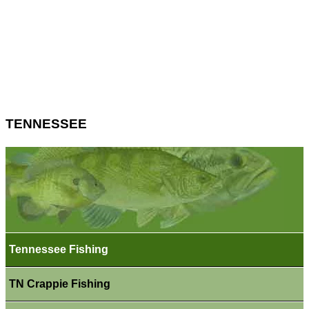
TENNESSEE
Tennessee Fishing
TN Crappie Fishing