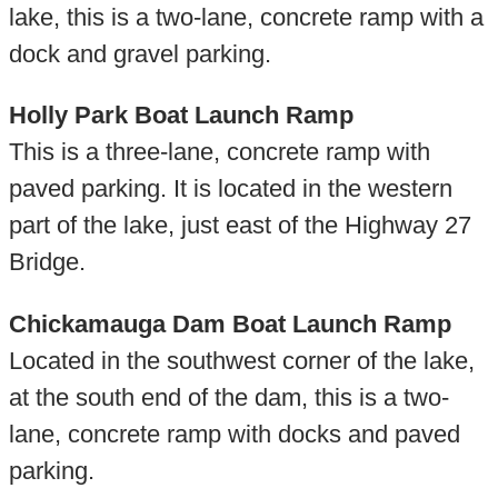
lake, this is a two-lane, concrete ramp with a
dock and gravel parking.
Holly Park Boat Launch Ramp
This is a three-lane, concrete ramp with
paved parking. It is located in the western
part of the lake, just east of the Highway 27
Bridge.
Chickamauga Dam Boat Launch Ramp
Located in the southwest corner of the lake,
at the south end of the dam, this is a two-
lane, concrete ramp with docks and paved
parking.