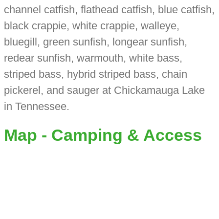
channel catfish, flathead catfish, blue catfish,
black crappie, white crappie, walleye,
bluegill, green sunfish, longear sunfish,
redear sunfish, warmouth, white bass,
striped bass, hybrid striped bass, chain
pickerel, and sauger at Chickamauga Lake
in Tennessee.
Map - Camping & Access