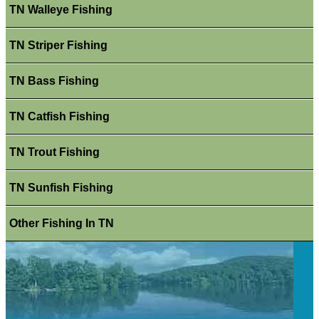
TN Walleye Fishing
TN Striper Fishing
TN Bass Fishing
TN Catfish Fishing
TN Trout Fishing
TN Sunfish Fishing
Other Fishing In TN