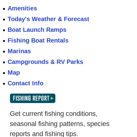
Amenities
Today's Weather & Forecast
Boat Launch Ramps
Fishing Boat Rentals
Marinas
Campgrounds & RV Parks
Map
Contact Info
Get current fishing conditions,
seasonal fishing patterns, species
reports and fishing tips.