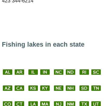
423 344-6214
Fishing lakes in each state