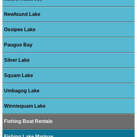
Newfound Lake
Ossipee Lake
Paugus Bay
Silver Lake
Squam Lake
Umbagog Lake
Winnisquam Lake
Fishing Boat Rentals
Fishing Lake Marinas