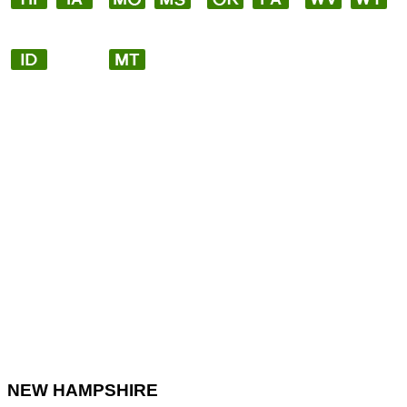
NEW HAMPSHIRE