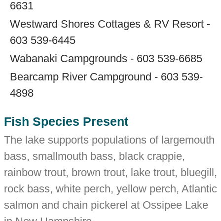
6631
Westward Shores Cottages & RV Resort -
603 539-6445
Wabanaki Campgrounds - 603 539-6685
Bearcamp River Campground - 603 539-
4898
Fish Species Present
The lake supports populations of largemouth
bass, smallmouth bass, black crappie,
rainbow trout, brown trout, lake trout, bluegill,
rock bass, white perch, yellow perch, Atlantic
salmon and chain pickerel at Ossipee Lake