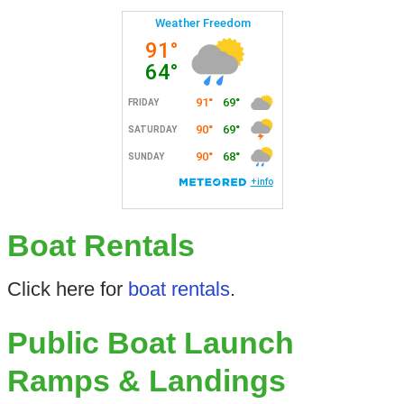
Boat Rentals
Click here for
boat rentals
.
Public Boat Launch
Ramps & Landings