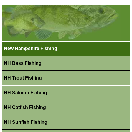
New Hampshire Fishing
NH Bass Fishing
NH Trout Fishing
NH Salmon Fishing
NH Catfish Fishing
NH Sunfish Fishing