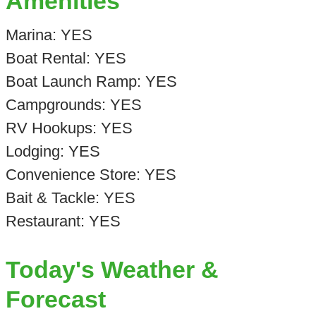
Amenities
Marina: YES
Boat Rental: YES
Boat Launch Ramp: YES
Campgrounds: YES
RV Hookups: YES
Lodging: YES
Convenience Store: YES
Bait & Tackle: YES
Restaurant: YES
Today's Weather &
Forecast