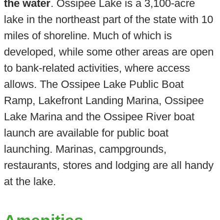
the water
. Ossipee Lake is a 3,100-acre
lake in the northeast part of the state with 10
miles of shoreline. Much of which is
developed, while some other areas are open
to bank-related activities, where access
allows. The Ossipee Lake Public Boat
Ramp, Lakefront Landing Marina, Ossipee
Lake Marina and the Ossipee River boat
launch are available for public boat
launching. Marinas, campgrounds,
restaurants, stores and lodging are all handy
at the lake.