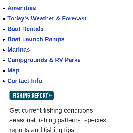
Amenities
Today's Weather & Forecast
Boat Rentals
Boat Launch Ramps
Marinas
Campgrounds & RV Parks
Map
Contact Info
Get current fishing conditions,
seasonal fishing patterns, species
reports and fishing tips.