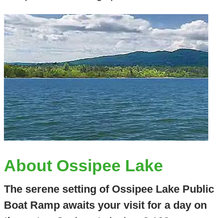
About Ossipee Lake
The serene setting of Ossipee Lake Public
Boat Ramp awaits your visit for a day on