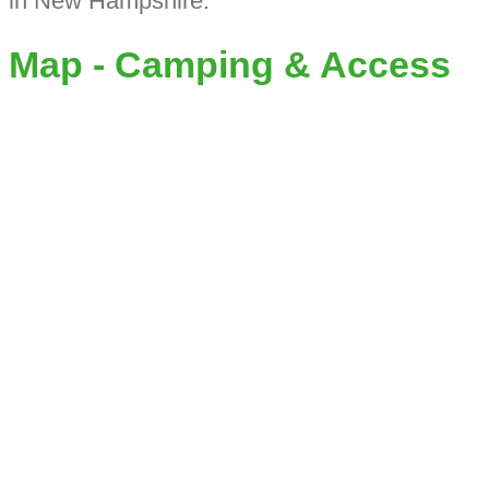
in New Hampshire.
Map - Camping & Access