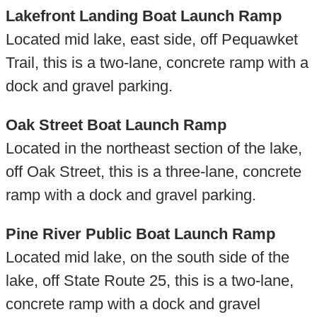
Lakefront Landing Boat Launch Ramp
Located mid lake, east side, off Pequawket
Trail, this is a two-lane, concrete ramp with a
dock and gravel parking.
Oak Street Boat Launch Ramp
Located in the northeast section of the lake,
off Oak Street, this is a three-lane, concrete
ramp with a dock and gravel parking.
Pine River Public Boat Launch Ramp
Located mid lake, on the south side of the
lake, off State Route 25, this is a two-lane,
concrete ramp with a dock and gravel