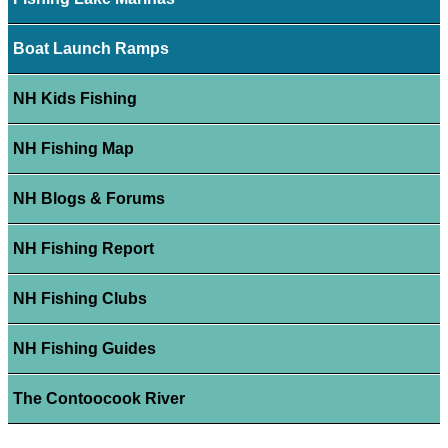
Boat Launch Ramps
NH Kids Fishing
NH Fishing Map
NH Blogs & Forums
NH Fishing Report
NH Fishing Clubs
NH Fishing Guides
The Contoocook River