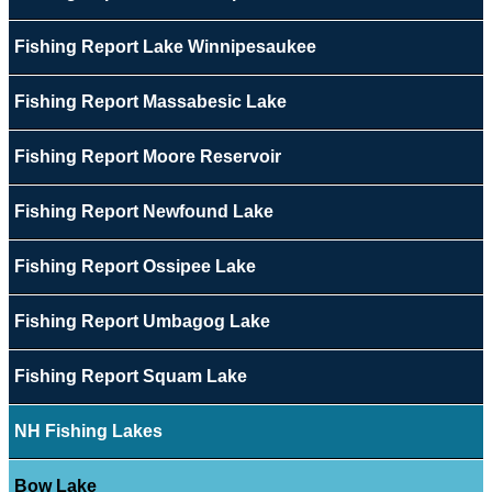
Fishing Report Lake Winnipesaukee
Fishing Report Massabesic Lake
Fishing Report Moore Reservoir
Fishing Report Newfound Lake
Fishing Report Ossipee Lake
Fishing Report Umbagog Lake
Fishing Report Squam Lake
NH Fishing Lakes
Bow Lake