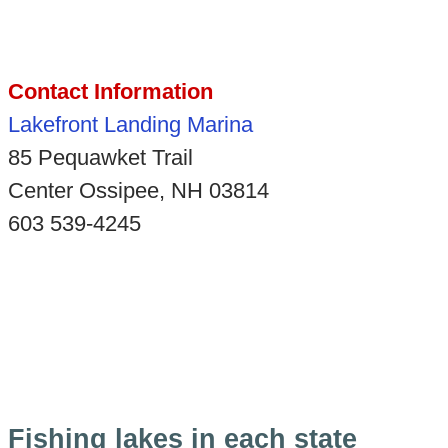
Contact Information
Lakefront Landing Marina
85 Pequawket Trail
Center Ossipee, NH 03814
603 539-4245
Fishing lakes in each state