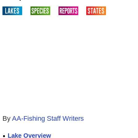
By
AA-Fishing Staff Writers
Lake Overview