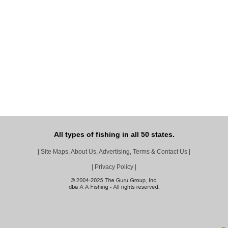
All types of fishing in all 50 states.
|
Site Maps, About Us, Advertising, Terms & Contact Us
|
|
Privacy Policy
|