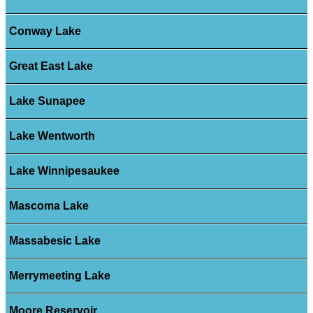
Conway Lake
Great East Lake
Lake Sunapee
Lake Wentworth
Lake Winnipesaukee
Mascoma Lake
Massabesic Lake
Merrymeeting Lake
Moore Reservoir