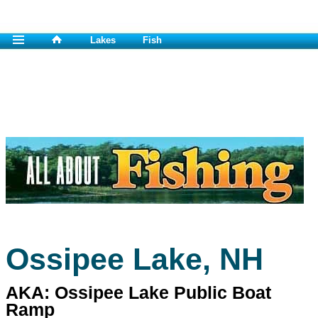
Lakes
Fish
Ossipee Lake, NH
AKA: Ossipee Lake Public Boat
Ramp