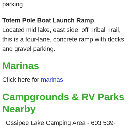
parking.
Totem Pole Boat Launch Ramp
Located mid lake, east side, off Tribal Trail,
this is a four-lane, concrete ramp with docks
and gravel parking.
Marinas
Click here for
marinas
.
Campgrounds & RV Parks
Nearby
Ossipee Lake Camping Area - 603 539-