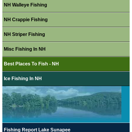
NH Walleye Fishing
NH Crappie Fishing
NH Striper Fishing
Misc Fishing In NH
Best Places To Fish - NH
Ice Fishing In NH
Fishing Report Lake Sunapee