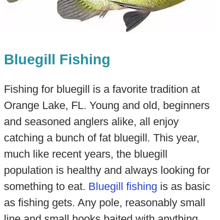
Bluegill Fishing
Fishing for bluegill is a favorite tradition at
Orange Lake, FL. Young and old, beginners
and seasoned anglers alike, all enjoy
catching a bunch of fat bluegill. This year,
much like recent years, the bluegill
population is healthy and always looking for
something to eat.
Bluegill fishing
is as basic
as fishing gets. Any pole, reasonably small
line and small hooks baited with anything