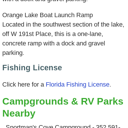
Orange Lake Boat Launch Ramp
Located in the southwest section of the lake,
off W 191st Place, this is a one-lane,
concrete ramp with a dock and gravel
parking.
Fishing License
Click here for a
Florida Fishing License
.
Campgrounds & RV Parks
Nearby
Sportman's Cove Campground - 352 591-