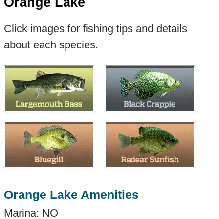
Orange Lake
Click images for fishing tips and details
about each species.
Orange Lake Amenities
Marina: NO