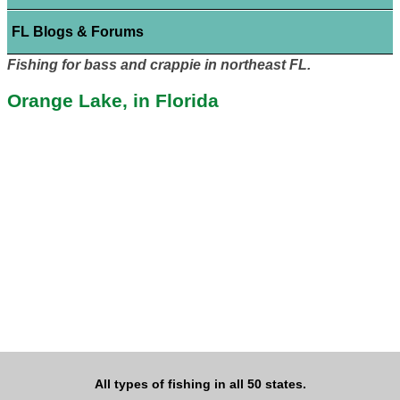
FL Blogs & Forums
Fishing for bass and crappie in northeast FL.
Orange Lake, in Florida
All types of fishing in all 50 states.