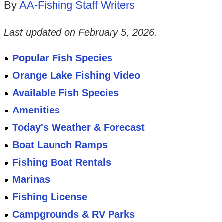
By
AA-Fishing Staff Writers
Last updated on
February 5, 2026
.
Popular Fish Species
Orange Lake Fishing Video
Available Fish Species
Amenities
Today's Weather & Forecast
Boat Launch Ramps
Fishing Boat Rentals
Marinas
Fishing License
Campgrounds & RV Parks