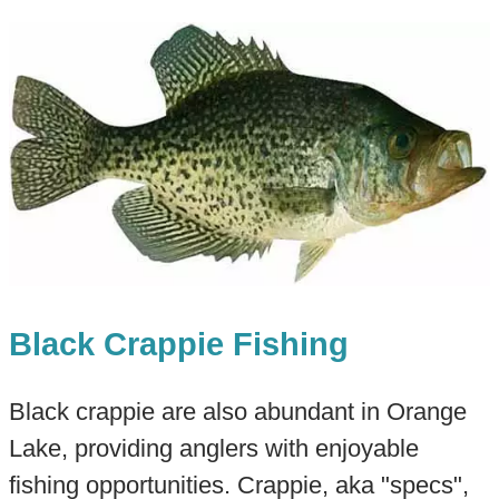
Black Crappie Fishing
Black crappie are also abundant in Orange
Lake, providing anglers with enjoyable
fishing opportunities. Crappie, aka "specs",