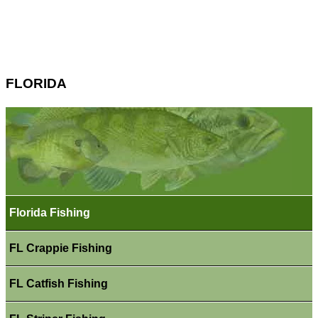
FLORIDA
Florida Fishing
FL Crappie Fishing
FL Catfish Fishing