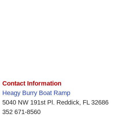
Contact Information
Heagy Burry Boat Ramp
5040 NW 191st Pl. Reddick, FL 32686
352 671-8560