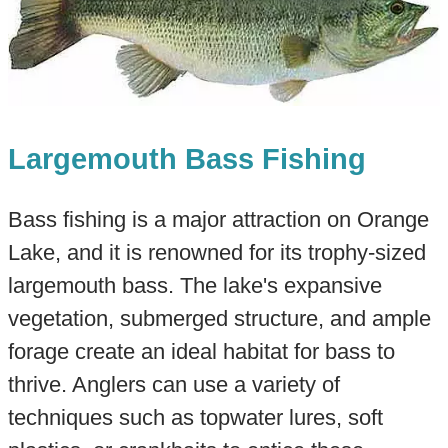
Largemouth Bass Fishing
Bass fishing is a major attraction on Orange
Lake, and it is renowned for its trophy-sized
largemouth bass. The lake's expansive
vegetation, submerged structure, and ample
forage create an ideal habitat for bass to
thrive. Anglers can use a variety of
techniques such as topwater lures, soft