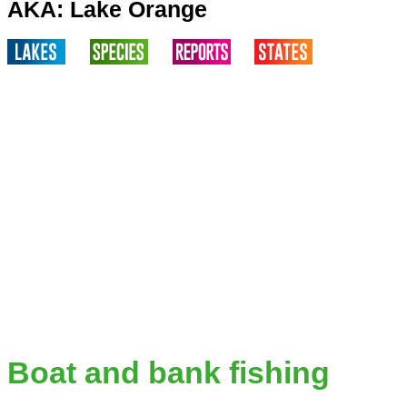
AKA: Lake Orange
Boat and bank fishing