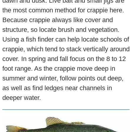
dawn and dusk. Live bait and small jigs are
the most common method for crappie here.
Because crappie always like cover and
structure, so locate brush and vegetation.
Using a fish finder can help locate schools of
crappie, which tend to stack vertically around
cover. In spring and fall focus on the 8 to 12
foot range. As the crappie move deep in
summer and winter, follow points out deep,
as well as find ledges near channels in
deeper water.