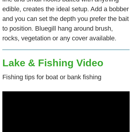
edible, creates the ideal setup. Add a bobber
and you can set the depth you prefer the bait
to position. Bluegill hang around brush,
rocks, vegetation or any cover available.
Lake & Fishing Video
Fishing tips for boat or bank fishing