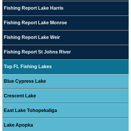
Fishing Report Lake Harris
Fishing Report Lake Monroe
Fishing Report Lake Weir
Fishing Report St Johns River
Top FL Fishing Lakes
Blue Cypress Lake
Crescent Lake
East Lake Tohopekaliga
Lake Apopka