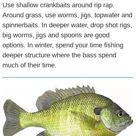
Use shallow crankbaits around rip rap.
Around grass, use worms, jigs, topwater and
spinnerbaits. In deeper water, drop shot rigs,
big worms, jigs and spoons are good
options. In winter, spend your time fishing
deeper structure where the bass spend
much of their time.