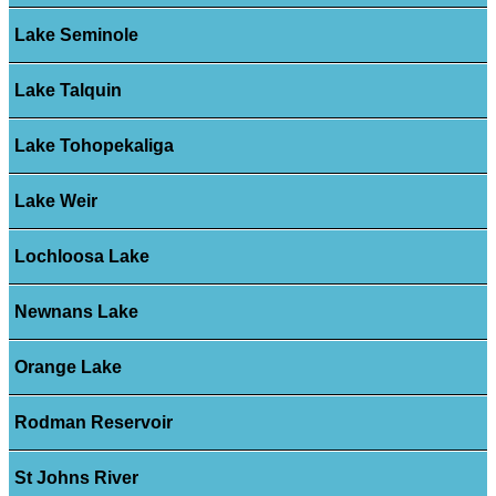
Lake Seminole
Lake Talquin
Lake Tohopekaliga
Lake Weir
Lochloosa Lake
Newnans Lake
Orange Lake
Rodman Reservoir
St Johns River