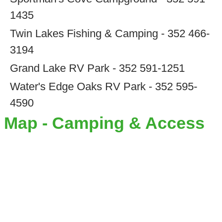
1435
Twin Lakes Fishing & Camping - 352 466-
3194
Grand Lake RV Park - 352 591-1251
Water's Edge Oaks RV Park - 352 595-
4590
Map - Camping & Access