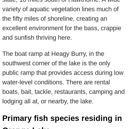
variety of aquatic vegetation lines much of
the fifty miles of shoreline, creating an
excellent environment for the bass, crappie
and sunfish thriving here.
The boat ramp at Heagy Burry, in the
southwest corner of the lake is the only
public ramp that provides access during low
water-level conditions. There are rental
boats, bait, tackle, restaurants, camping and
lodging all at, or nearby, the lake.
Primary fish species residing in