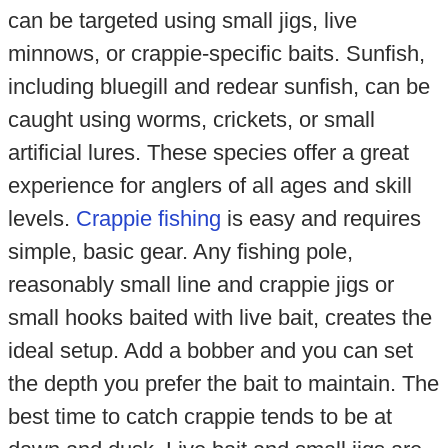
can be targeted using small jigs, live
minnows, or crappie-specific baits. Sunfish,
including bluegill and redear sunfish, can be
caught using worms, crickets, or small
artificial lures. These species offer a great
experience for anglers of all ages and skill
levels.
Crappie fishing
is easy and requires
simple, basic gear. Any fishing pole,
reasonably small line and crappie jigs or
small hooks baited with live bait, creates the
ideal setup. Add a bobber and you can set
the depth you prefer the bait to maintain. The
best time to catch crappie tends to be at