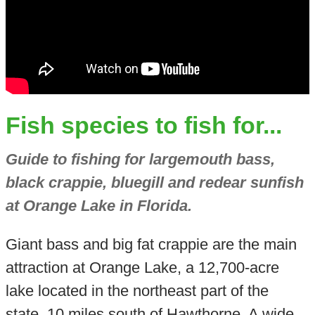
Fish species to fish for...
Guide to fishing for largemouth bass,
black crappie, bluegill and redear sunfish
at Orange Lake in Florida.
Giant bass and big fat crappie are the main
attraction at Orange Lake, a 12,700-acre
lake located in the northeast part of the
state, 10 miles south of Hawthorne. A wide