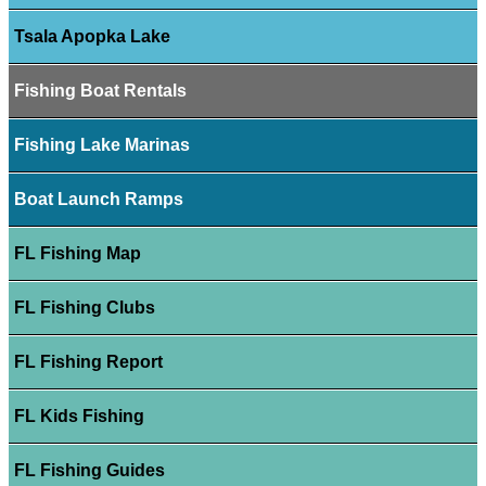
Tsala Apopka Lake
Fishing Boat Rentals
Fishing Lake Marinas
Boat Launch Ramps
FL Fishing Map
FL Fishing Clubs
FL Fishing Report
FL Kids Fishing
FL Fishing Guides