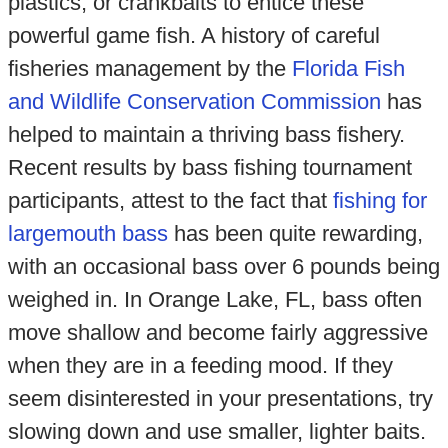
plastics, or crankbaits to entice these
powerful game fish. A history of careful
fisheries management by the
Florida Fish
and Wildlife Conservation Commission
has
helped to maintain a thriving bass fishery.
Recent results by bass fishing tournament
participants, attest to the fact that
fishing for
largemouth bass
has been quite rewarding,
with an occasional bass over 6 pounds being
weighed in. In Orange Lake, FL, bass often
move shallow and become fairly aggressive
when they are in a feeding mood. If they
seem disinterested in your presentations, try
slowing down and use smaller, lighter baits.