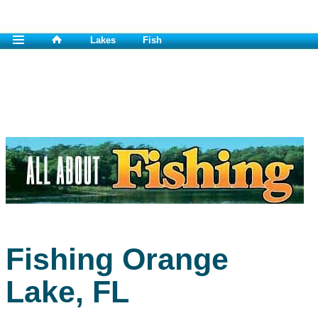
Lakes
Fish
Fishing Orange
Lake, FL