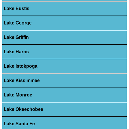
Lake Eustis
Lake George
Lake Griffin
Lake Harris
Lake Istokpoga
Lake Kissimmee
Lake Monroe
Lake Okeechobee
Lake Santa Fe