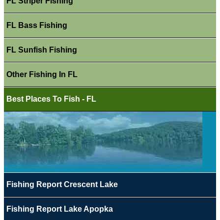
FL Striper Fishing
FL Bass Fishing
FL Sunfish Fishing
Other Fishing In FL
Best Places To Fish - FL
Fishing Report Crescent Lake
Fishing Report Lake Apopka