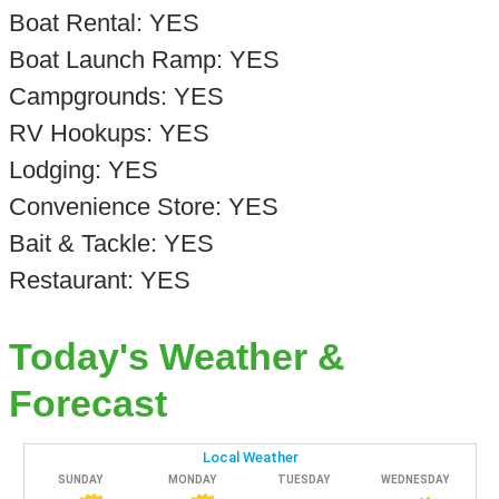
Boat Rental: YES
Boat Launch Ramp: YES
Campgrounds: YES
RV Hookups: YES
Lodging: YES
Convenience Store: YES
Bait & Tackle: YES
Restaurant: YES
Today's Weather &
Forecast