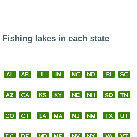
Fishing lakes in each state