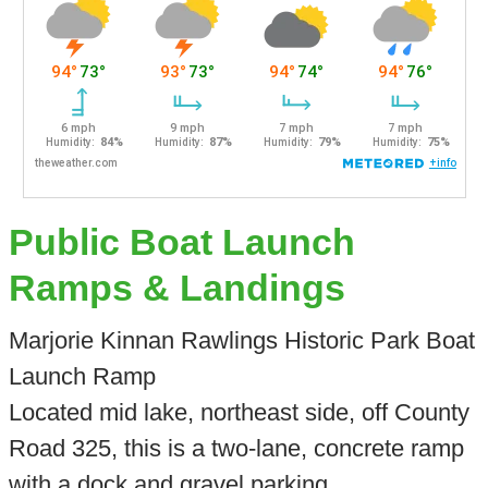
Public Boat Launch
Ramps & Landings
Marjorie Kinnan Rawlings Historic Park Boat
Launch Ramp
Located mid lake, northeast side, off County
Road 325, this is a two-lane, concrete ramp
with a dock and gravel parking.