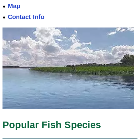
Map
Contact Info
Popular Fish Species