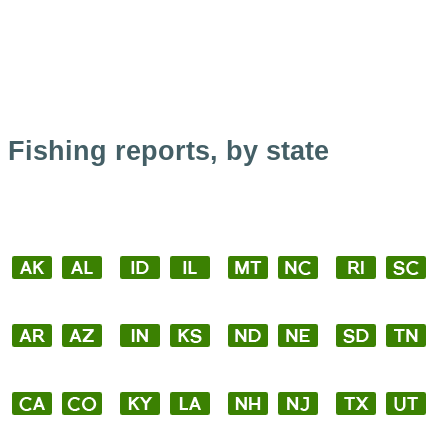
Fishing reports, by state