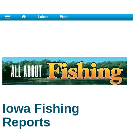
Lakes
Fish
Iowa Fishing
Reports