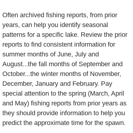
Often archived fishing reports, from prior
years, can help you identify seasonal
patterns for a specific lake. Review the prior
reports to find consistent information for
summer months of June, July and
August...the fall months of September and
October...the winter months of November,
December, January and February. Pay
special attention to the spring (March, April
and May) fishing reports from prior years as
they should provide information to help you
predict the approximate time for the spawn.