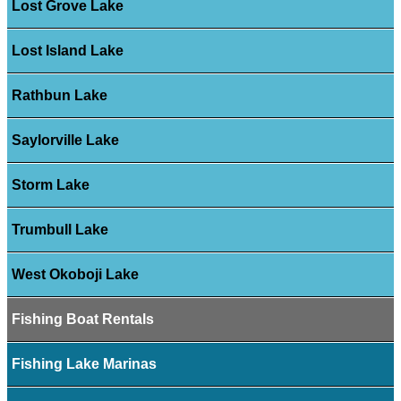
Lost Grove Lake
Lost Island Lake
Rathbun Lake
Saylorville Lake
Storm Lake
Trumbull Lake
West Okoboji Lake
Fishing Boat Rentals
Fishing Lake Marinas