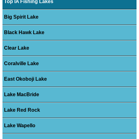
Top IA Fishing Lakes
Big Spirit Lake
Black Hawk Lake
Clear Lake
Coralville Lake
East Okoboji Lake
Lake MacBride
Lake Red Rock
Lake Wapello